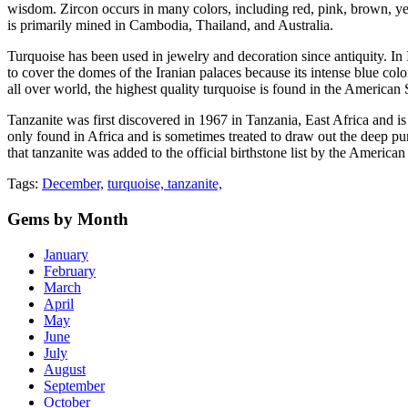
wisdom. Zircon occurs in many colors, including red, pink, brown, yello
is primarily mined in Cambodia, Thailand, and Australia.
Turquoise has been used in jewelry and decoration since antiquity. In 
to cover the domes of the Iranian palaces because its intense blue co
all over world, the highest quality turquoise is found in the America
Tanzanite was first discovered in 1967 in Tanzania, East Africa and is 
only found in Africa and is sometimes treated to draw out the deep pur
that tanzanite was added to the official birthstone list by the Americ
Tags:
December,
turquoise,
tanzanite,
Gems
by Month
January
February
March
April
May
June
July
August
September
October