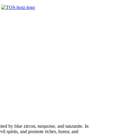
ted by blue zircon, turquoise, and tanzanite. In
il spirits, and promote riches, honor, and