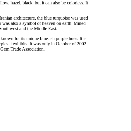
w, hazel, black, but it can also be colorless. It
Iranian architecture, the blue turquoise was used
lor was also a symbol of heaven on earth. Mined
n Southwest and the Middle East.
known for its unique blue-ish purple hues. It is
ples it exhibits. It was only in October of 2002
an Gem Trade Association.