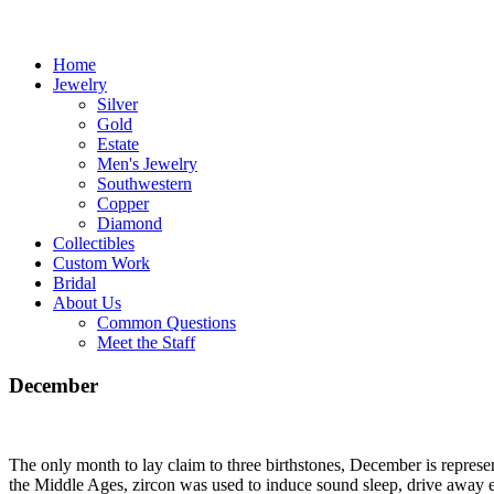
Home
Jewelry
Silver
Gold
Estate
Men's Jewelry
Southwestern
Copper
Diamond
Collectibles
Custom Work
Bridal
About Us
Common Questions
Meet the Staff
December
The only month to lay claim to three birthstones, December is represen
the Middle Ages, zircon was used to induce sound sleep, drive away ev