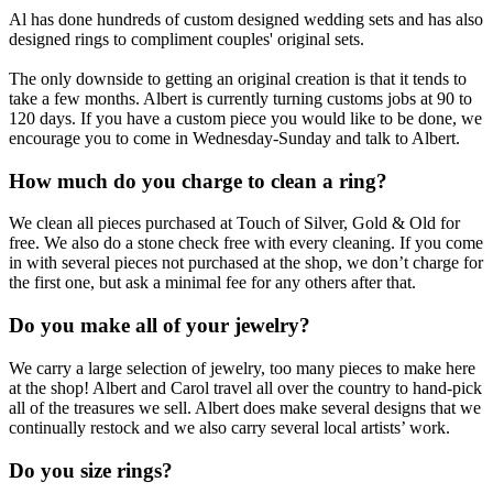
Al has done hundreds of custom designed wedding sets and has also
designed rings to compliment couples' original sets.
The only downside to getting an original creation is that it tends to
take a few months. Albert is currently turning customs jobs at 90 to
120 days. If you have a custom piece you would like to be done, we
encourage you to come in Wednesday-Sunday and talk to Albert.
How much do you charge to clean a ring?
We clean all pieces purchased at Touch of Silver, Gold & Old for
free. We also do a stone check free with every cleaning. If you come
in with several pieces not purchased at the shop, we don’t charge for
the first one, but ask a minimal fee for any others after that.
Do you make all of your jewelry?
We carry a large selection of jewelry, too many pieces to make here
at the shop! Albert and Carol travel all over the country to hand-pick
all of the treasures we sell. Albert does make several designs that we
continually restock and we also carry several local artists’ work.
Do you size rings?