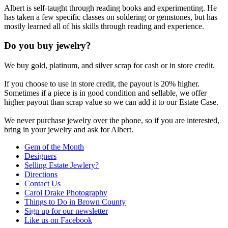
Albert is self-taught through reading books and experimenting. He
has taken a few specific classes on soldering or gemstones, but has
mostly learned all of his skills through reading and experience.
Do you buy jewelry?
We buy gold, platinum, and silver scrap for cash or in store credit.
If you choose to use in store credit, the payout is 20% higher.
Sometimes if a piece is in good condition and sellable, we offer
higher payout than scrap value so we can add it to our Estate Case.
We never purchase jewelry over the phone, so if you are interested,
bring in your jewelry and ask for Albert.
Gem of the Month
Designers
Selling Estate Jewlery?
Directions
Contact Us
Carol Drake Photography
Things to Do in Brown County
Sign up for our newsletter
Like us on Facebook