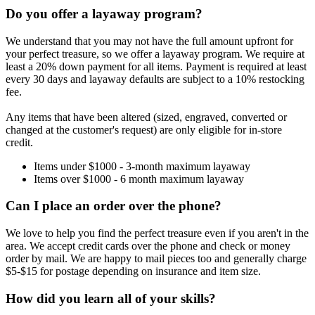
Do you offer a layaway program?
We understand that you may not have the full amount upfront for
your perfect treasure, so we offer a layaway program. We require at
least a 20% down payment for all items. Payment is required at least
every 30 days and layaway defaults are subject to a 10% restocking
fee.
Any items that have been altered (sized, engraved, converted or
changed at the customer's request) are only eligible for in-store
credit.
Items under $1000 - 3-month maximum layaway
Items over $1000 - 6 month maximum layaway
Can I place an order over the phone?
We love to help you find the perfect treasure even if you aren't in the
area. We accept credit cards over the phone and check or money
order by mail. We are happy to mail pieces too and generally charge
$5-$15 for postage depending on insurance and item size.
How did you learn all of your skills?