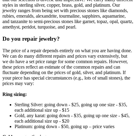
styles in sterling silver, copper, brass, gold, and platinum. Our
jewelry ranges from being set with precious stones like diamonds,
rubies, emeralds, alexandrite, tourmaline, sapphires, aquamarine,
and tanzanite to semi-precious stones like garnet, topaz, opal, quartz,
amethyst, peridot, turquoise, and pearl.
Do you repair jewelry?
The price of a repair depends entirely on what you are having done.
We can do many different repairs and prices vary extensively, but
we do have a set price range for some common repairs. However,
these prices reflect an estimate of the common repairs and can
fluctuate depending on the prices of gold, silver, and platinum. If
your piece has special circumstances (e.g., lots of small stones), the
prices may vary:
Ring sizing:
Sterling Silver: going down - $25, going up one size - $35,
each additional size up - $15
Gold, any karat: going down - $35, going up one size - $45,
each additional size up - $20
Platinum: going down - $50, going up – price varies