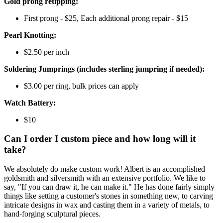
Gold prong retipping:
First prong - $25, Each additional prong repair - $15
Pearl Knotting:
$2.50 per inch
Soldering Jumprings (includes sterling jumpring if needed):
$3.00 per ring, bulk prices can apply
Watch Battery:
$10
Can I order I custom piece and how long will it
take?
We absolutely do make custom work! Albert is an accomplished
goldsmith and silversmith with an extensive portfolio. We like to
say, "If you can draw it, he can make it." He has done fairly simply
things like setting a customer's stones in something new, to carving
intricate designs in wax and casting them in a variety of metals, to
hand-forging sculptural pieces.