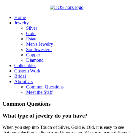
Home
Jewelry
Silver
Gold
Estate
Men's Jewelry
Southwestern
Copper
Diamond
Collectibles
Custom Work
Bridal
About Us
Common Questions
Meet the Staff
Common
Questions
What type of jewelry do you have?
When you step into Touch of Silver, Gold & Old, it is easy to see
that our selection is diverse and impressive. We carry many different