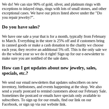
We do! We can size 90% of gold, silver, and platinum rings with
exceptions to inlayed rings, rings with lots of small stones, and other
exceptional cases. We have our prices listed above under the "Do
you repair jewelry?".
Do you have sales?
We have one sale a year that is for a month, typically from February
to March. Everything in the store is 25% off and if customers bring
in canned goods or make a cash donation to the charity we choose
each year, they receive an additional 5% off. This is the only sale we
do the whole year so we do it right! Sign up for our e-newsletter to
make sure you are notified of the sale dates.
How can I get updates about new jewelry, sales,
specials, etc.?
We send our email newsletters that updates subscribers on new
inventory, birthstones, and events happening at the shop. We also
send a yearly postcard to remind customers about our February Sale.
Sometimes the postcard or emails have specials only available to
subscribers. To sign up for our emails, find our link on our
Facebook, or sign up via our website link.