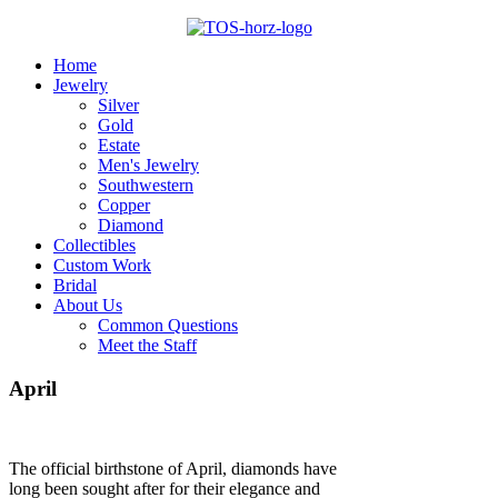
Home
Jewelry
Silver
Gold
Estate
Men's Jewelry
Southwestern
Copper
Diamond
Collectibles
Custom Work
Bridal
About Us
Common Questions
Meet the Staff
April
The official birthstone of April, diamonds have
long been sought after for their elegance and