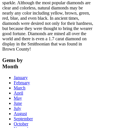
sparkle. Although the most popular diamonds are
clear and colorless, natural diamonds may be
nearly any color including yellow, brown, green,
red, blue, and even black. In ancient times,
diamonds were desired not only for their hardness,
but because they were thought to bring the wearer
good fortune. Diamonds are mined all over the
world and there is even a 1.7 carat diamond on
display in the Smithsonian that was found in
Brown County!
Gems
by
Month
January
February
March
April
May
June
July
August
September
October